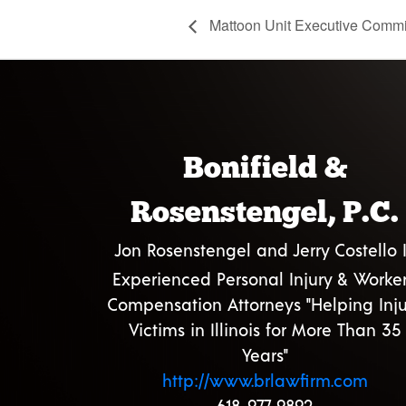
Mattoon Unit Executive Commi
Bonifield &
Rosenstengel, P.C.
Jon Rosenstengel and Jerry Costello I
Experienced Personal Injury & Worker
Compensation Attorneys "Helping Inju
Victims in Illinois for More Than 35
Years"
http://www.brlawfirm.com
618-977-9892