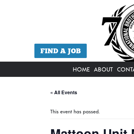
FIND A JOB
HOME
ABOUT
CONT
« All Events
This event has passed.
Mattoon Unit 