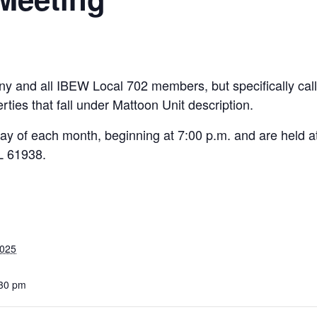
y and all IBEW Local 702 members, but specifically cal
ies that fall under Mattoon Unit description.
ay of each month, beginning at 7:00 p.m. and are held at
L 61938.
2025
:30 pm