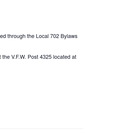
led through the Local 702 Bylaws
 the V.F.W. Post 4325 located at