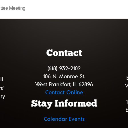
ttee Meeting
Contact
(618) 932-2102
106 N. Monroe St.
II
West Frankfort, IL 62896
W
s'
Contact Online
ry
Stay Informed
E
Calendar Events