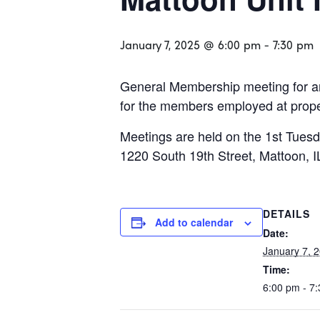
January 7, 2025 @ 6:00 pm
-
7:30 pm
General Membership meeting for an
for the members employed at propert
Meetings are held on the 1st Tuesd
1220 South 19th Street, Mattoon, I
DETAILS
Add to calendar
Date:
January 7, 
Time:
6:00 pm - 7