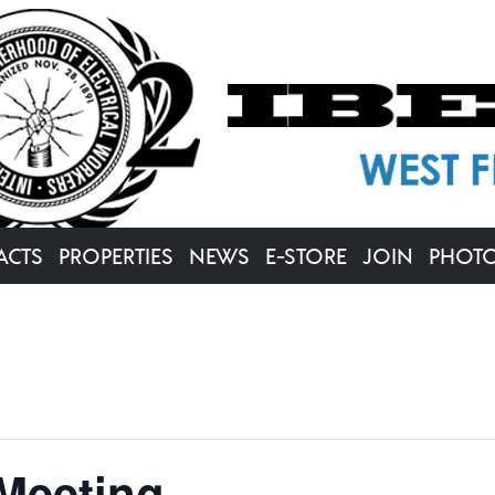
ACTS
PROPERTIES
NEWS
E-STORE
JOIN
PHOT
Meeting