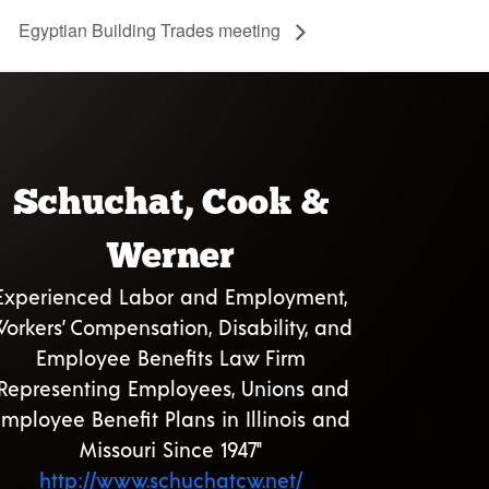
Egyptian Building Trades meeting
Schuchat, Cook &
Werner
Experienced Labor and Employment,
orkers’ Compensation, Disability, and
Employee Benefits Law Firm
"Representing Employees, Unions and
mployee Benefit Plans in Illinois and
Missouri Since 1947"
http://www.schuchatcw.net/