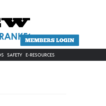
MEMBERS LOGIN
OS
SAFETY
E-RESOURCES