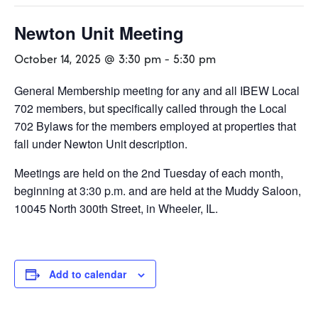
Newton Unit Meeting
October 14, 2025 @ 3:30 pm
-
5:30 pm
General Membership meeting for any and all IBEW Local
702 members, but specifically called through the Local
702 Bylaws for the members employed at properties that
fall under Newton Unit description.
Meetings are held on the 2nd Tuesday of each month,
beginning at 3:30 p.m. and are held at the Muddy Saloon,
10045 North 300th Street, in Wheeler, IL.
Add to calendar