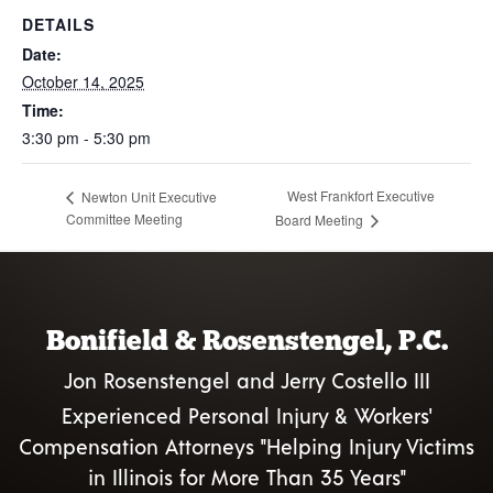
DETAILS
Date:
October 14, 2025
Time:
3:30 pm - 5:30 pm
West Frankfort Executive
Newton Unit Executive
Committee Meeting
Board Meeting
Bonifield & Rosenstengel, P.C.
Jon Rosenstengel and Jerry Costello III
Experienced Personal Injury & Workers'
Compensation Attorneys "Helping Injury Victims
in Illinois for More Than 35 Years"