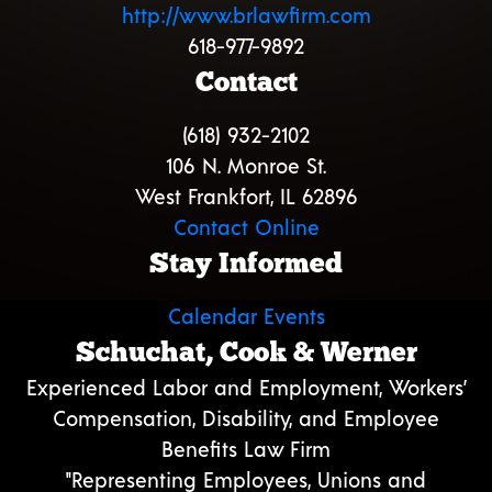
http://www.brlawfirm.com
618-977-9892
Contact
(618) 932-2102
106 N. Monroe St.
West Frankfort, IL 62896
Contact Online
Stay Informed
Calendar Events
Schuchat, Cook & Werner
Experienced Labor and Employment, Workers’
Compensation, Disability, and Employee
Benefits Law Firm
"Representing Employees, Unions and