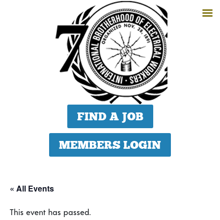
FIND A JOB
MEMBERS LOGIN
« All Events
This event has passed.