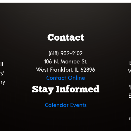
Contact
(618) 932-2102
106 N. Monroe St.
II
West Frankfort, IL 62896
W
s'
Contact Online
ry
Stay Informed
E
Calendar Events
T