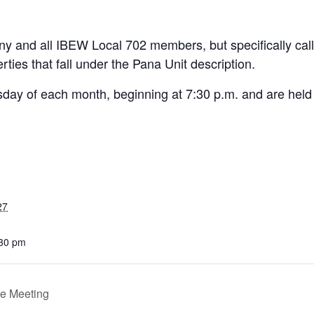
y and all IBEW Local 702 members, but specifically cal
ies that fall under the Pana Unit description.
day of each month, beginning at 7:30 p.m. and are held
27
:30 pm
e Meeting