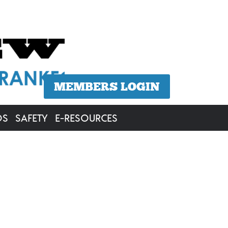
MEMBERS LOGIN
OS
SAFETY
E-RESOURCES