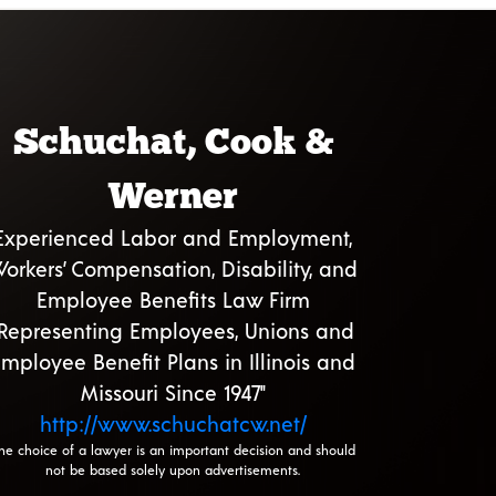
Schuchat, Cook &
Werner
Experienced Labor and Employment,
orkers’ Compensation, Disability, and
Employee Benefits Law Firm
"Representing Employees, Unions and
mployee Benefit Plans in Illinois and
Missouri Since 1947"
http://www.schuchatcw.net/
he choice of a lawyer is an important decision and should
not be based solely upon advertisements.