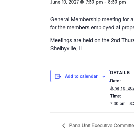
June 10, 2027 @ 7:30 pm
-
8:30 pm
General Membership meeting for an
for the members employed at propert
Meetings are held on the 2nd Thurs
Shelbyville, IL.
DETAILS
Add to calendar
Date:
June 10, 20
Time:
7:30 pm - 8
Pana Unit Executive Committe