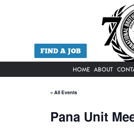
FIND A JOB
HOME
ABOUT
CONT
« All Events
Pana Unit Mee