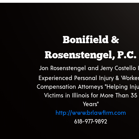
Bonifield &
Rosenstengel, P.C.
Jon Rosenstengel and Jerry Costello I
Experienced Personal Injury & Worker
Compensation Attorneys "Helping Inju
Victims in Illinois for More Than 35
Years"
http://www.brlawfirm.com
618-977-9892