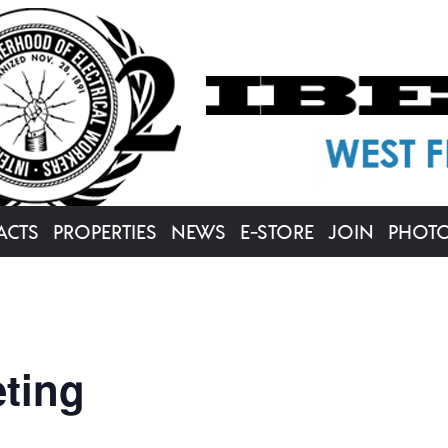
ACTS
PROPERTIES
NEWS
E-STORE
JOIN
PHOT
ting