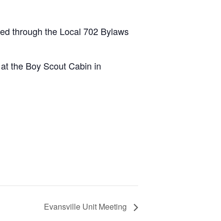
led through the Local 702 Bylaws
 at the Boy Scout Cabin in
Evansville Unit Meeting