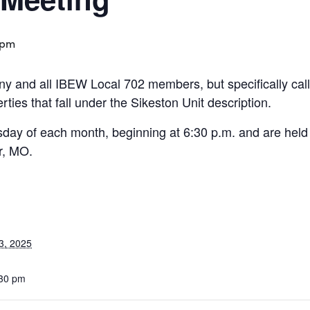
 pm
y and all IBEW Local 702 members, but specifically cal
ies that fall under the Sikeston Unit description.
day of each month, beginning at 6:30 p.m. and are held
r, MO.
3, 2025
:30 pm