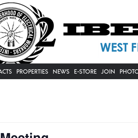
ACTS
PROPERTIES
NEWS
E-STORE
JOIN
PHOT
 Meeting