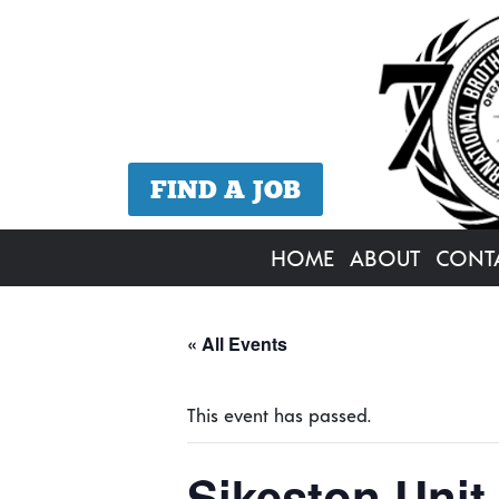
FIND A JOB
HOME
ABOUT
CONT
« All Events
This event has passed.
Sikeston Unit