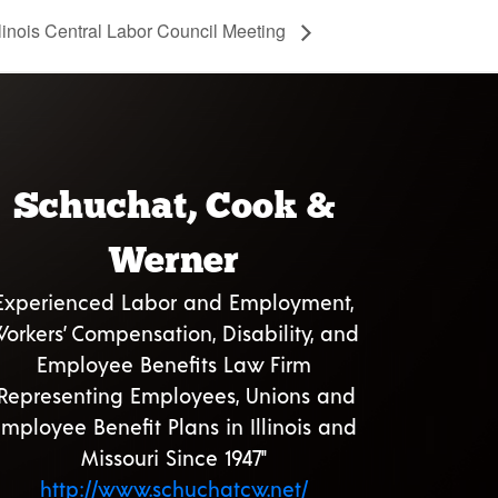
llinois Central Labor Council Meeting
Schuchat, Cook &
Werner
Experienced Labor and Employment,
orkers’ Compensation, Disability, and
Employee Benefits Law Firm
"Representing Employees, Unions and
mployee Benefit Plans in Illinois and
Missouri Since 1947"
http://www.schuchatcw.net/