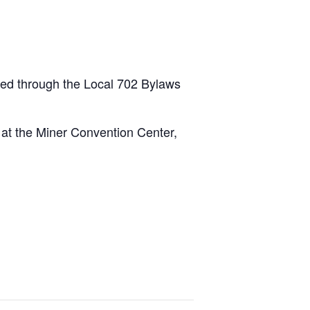
led through the Local 702 Bylaws
 at the Miner Convention Center,