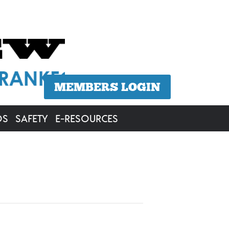
MEMBERS LOGIN
OS
SAFETY
E-RESOURCES