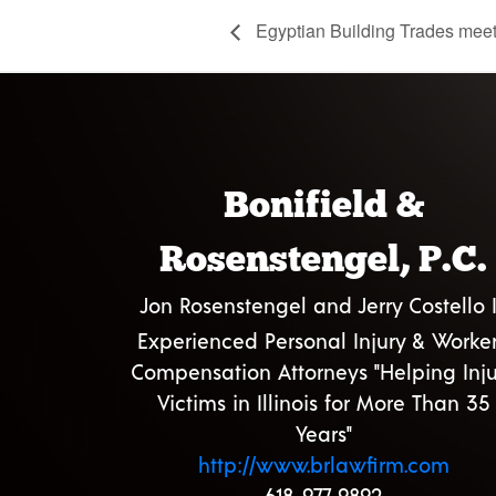
Egyptian Building Trades mee
Bonifield &
Rosenstengel, P.C.
Jon Rosenstengel and Jerry Costello I
Experienced Personal Injury & Worker
Compensation Attorneys "Helping Inju
Victims in Illinois for More Than 35
Years"
http://www.brlawfirm.com
618-977-9892