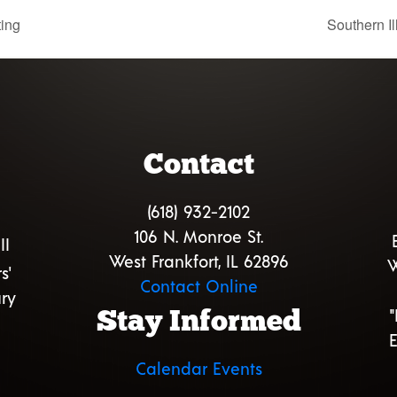
ting
Southern I
Contact
(618) 932-2102
106 N. Monroe St.
II
West Frankfort, IL 62896
W
s'
Contact Online
ry
Stay Informed
E
Calendar Events