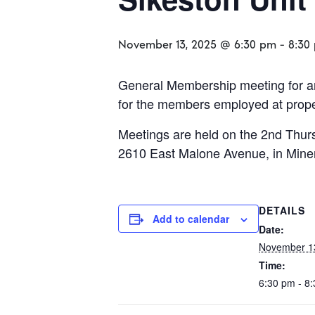
November 13, 2025 @ 6:30 pm
-
8:30
General Membership meeting for an
for the members employed at propert
Meetings are held on the 2nd Thurs
2610 East Malone Avenue, in Mine
DETAILS
Add to calendar
Date:
November 1
Time:
6:30 pm - 8