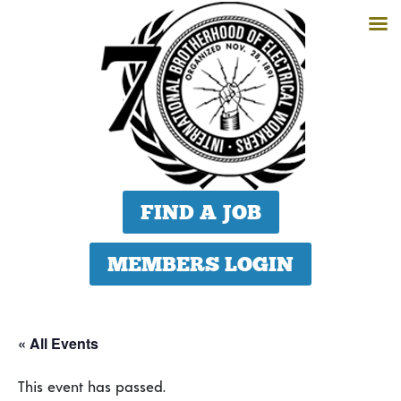
FIND A JOB
MEMBERS LOGIN
« All Events
This event has passed.