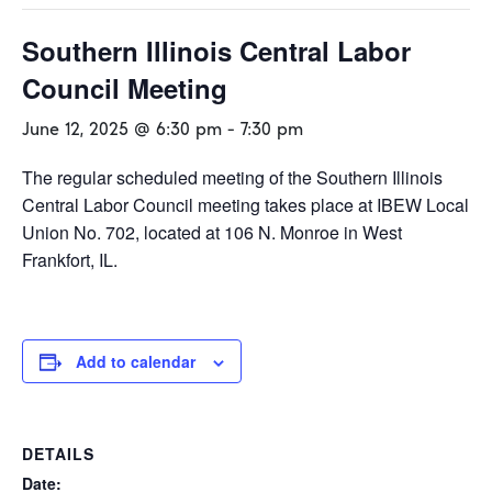
Southern Illinois Central Labor
Council Meeting
June 12, 2025 @ 6:30 pm
-
7:30 pm
The regular scheduled meeting of the Southern Illinois
Central Labor Council meeting takes place at IBEW Local
Union No. 702, located at 106 N. Monroe in West
Frankfort, IL.
Add to calendar
DETAILS
Date: