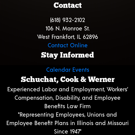
Contact
(618) 932-2102
106 N. Monroe St.
West Frankfort, IL 62896
Contact Online
Stay Informed
Calendar Events
Schuchat, Cook & Werner
Experienced Labor and Employment, Workers’
Compensation, Disability, and Employee
Benefits Law Firm
"Representing Employees, Unions and
Employee Benefit Plans in Illinois and Missouri
Since 1947"