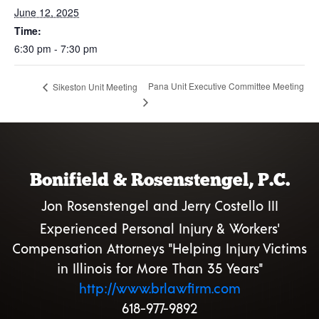
June 12, 2025
Time:
6:30 pm - 7:30 pm
Pana Unit Executive Committee Meeting
Sikeston Unit Meeting
Bonifield & Rosenstengel, P.C.
Jon Rosenstengel and Jerry Costello III
Experienced Personal Injury & Workers'
Compensation Attorneys "Helping Injury Victims
in Illinois for More Than 35 Years"
http://www.brlawfirm.com
618-977-9892