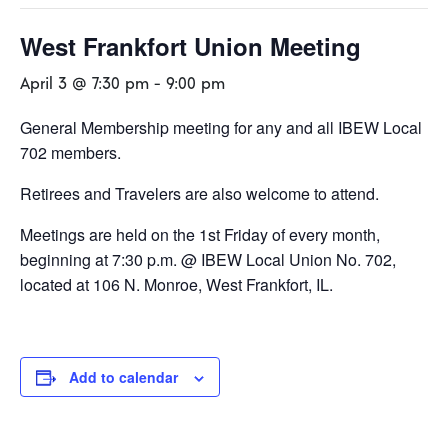
West Frankfort Union Meeting
April 3 @ 7:30 pm
-
9:00 pm
General Membership meeting for any and all IBEW Local
702 members.
Retirees and Travelers are also welcome to attend.
Meetings are held on the 1st Friday of every month,
beginning at 7:30 p.m. @ IBEW Local Union No. 702,
located at 106 N. Monroe, West Frankfort, IL.
Add to calendar