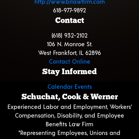
http://www.brlawfirm.com
618-977-9892
Contact
(618) 932-2102
106 N. Monroe St.
West Frankfort, IL 62896
Contact Online
Stay Informed
Calendar Events
Schuchat, Cook & Werner
Experienced Labor and Employment, Workers’
Compensation, Disability, and Employee
Benefits Law Firm
"Representing Employees, Unions and