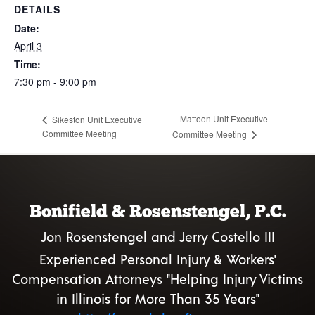
DETAILS
Date:
April 3
Time:
7:30 pm - 9:00 pm
Mattoon Unit Executive
Sikeston Unit Executive
Committee Meeting
Committee Meeting
Bonifield & Rosenstengel, P.C.
Jon Rosenstengel and Jerry Costello III
Experienced Personal Injury & Workers'
Compensation Attorneys "Helping Injury Victims
in Illinois for More Than 35 Years"