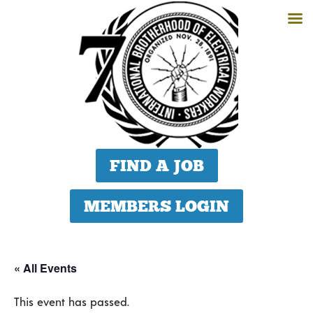
FIND A JOB
MEMBERS LOGIN
« All Events
This event has passed.