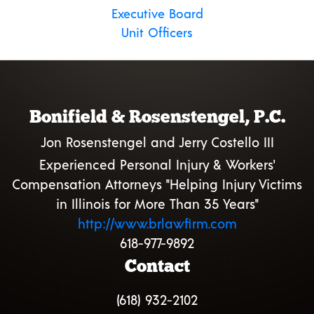
Executive Board
Unit Officers
Bonifield & Rosenstengel, P.C.
Jon Rosenstengel and Jerry Costello III
Experienced Personal Injury & Workers'
Compensation Attorneys "Helping Injury Victims
in Illinois for More Than 35 Years"
http://www.brlawfirm.com
618-977-9892
Contact
(618) 932-2102