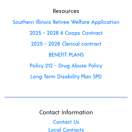
Resources
Southern Illinois Retiree Welfare Application
2025 - 2028 4 Coops Contract
2025 - 2028 Clerical contract
BENEFIT PLANS
Policy 212 - Drug Abuse Policy
Long Term Disability Plan SPD
Contact Information
Contact Us
Local Contacts