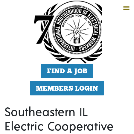
FIND A JOB
MEMBERS LOGIN
Southeastern IL
Electric Cooperative