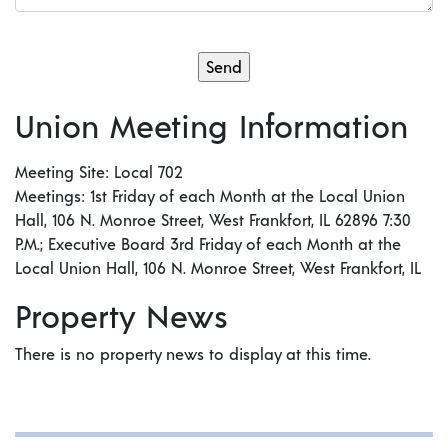
Union Meeting Information
Meeting Site: Local 702
Meetings: 1st Friday of each Month at the Local Union
Hall, 106 N. Monroe Street, West Frankfort, IL 62896 7:30
P.M.; Executive Board 3rd Friday of each Month at the
Local Union Hall, 106 N. Monroe Street, West Frankfort, IL
Property News
There is no property news to display at this time.