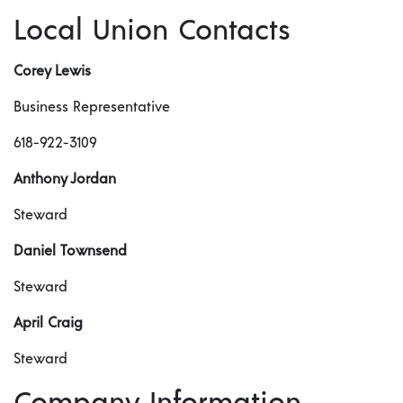
Local Union Contacts
Corey Lewis
Business Representative
618-922-3109
Anthony Jordan
Steward
Daniel Townsend
Steward
April Craig
Steward
Company Information