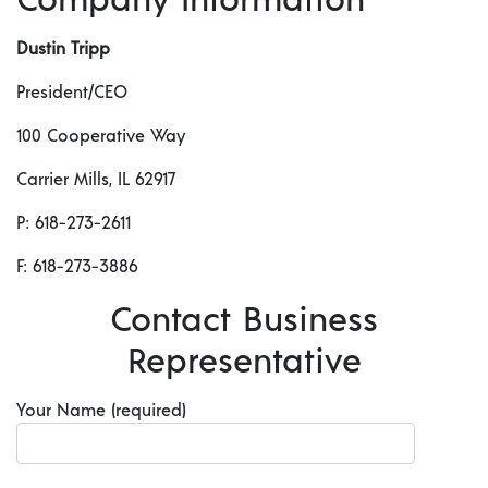
Dustin Tripp
President/CEO
100 Cooperative Way
Carrier Mills, IL 62917
P: 618-273-2611
F: 618-273-3886
Contact Business
Representative
Your Name (required)