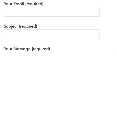
Your Email (required)
Subject (required)
Your Message (required)