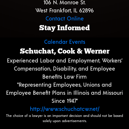
106 N. Monroe St.
West Frankfort, IL 62896
Contact Online
Stay Informed
Calendar Events
Schuchat, Cook & Werner
Experienced Labor and Employment, Workers’
Compensation, Disability, and Employee
Benefits Law Firm
"Representing Employees, Unions and
Employee Benefit Plans in Illinois and Missouri
Since 1947"
http://www.schuchatcw.net/
The choice of a lawyer is an important decision and should not be based
solely upon advertisements.