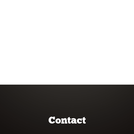
Contact