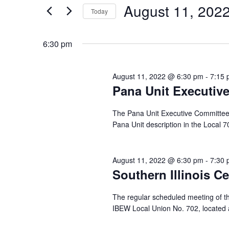
and
for
August
August 11, 202
Today
Events
Views
by
Select
11,
Navigation
Keyword.
date.
6:30 pm
2022
August 11, 2022 @ 6:30 pm
-
7:15
Pana Unit Executiv
The Pana Unit Executive Committee me
Pana Unit description in the Local 
August 11, 2022 @ 6:30 pm
-
7:30
Southern Illinois C
The regular scheduled meeting of th
IBEW Local Union No. 702, located a