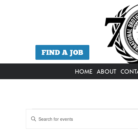
FIND A JOB
HOME
ABOUT
CONT
Events
Events
Enter
Search
Keyword.
for
Search