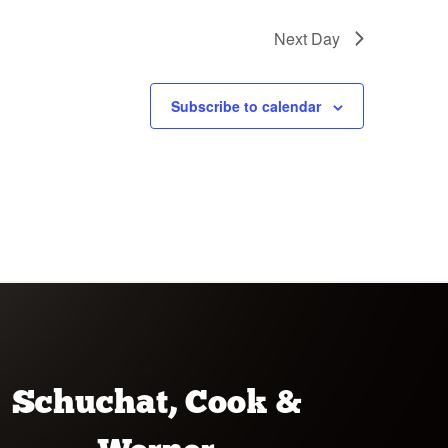
Next Day
Subscribe to calendar
Schuchat, Cook &