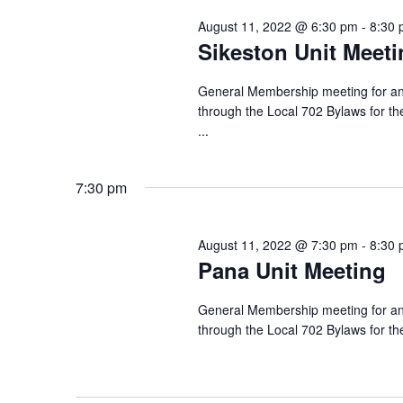
August 11, 2022 @ 6:30 pm
-
8:30
Sikeston Unit Meeti
General Membership meeting for any
through the Local 702 Bylaws for th
...
7:30 pm
August 11, 2022 @ 7:30 pm
-
8:30
Pana Unit Meeting
General Membership meeting for any
through the Local 702 Bylaws for t