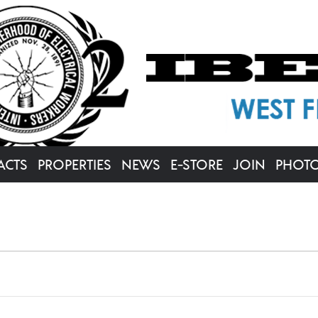
ACTS
PROPERTIES
NEWS
E-STORE
JOIN
PHOT