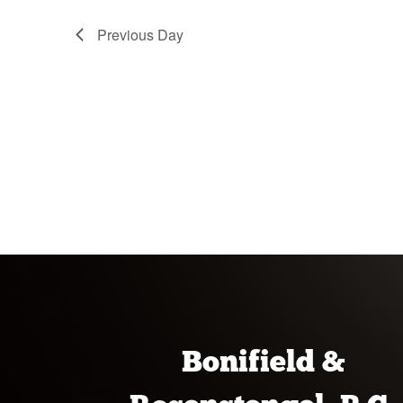
Previous Day
Bonifield &