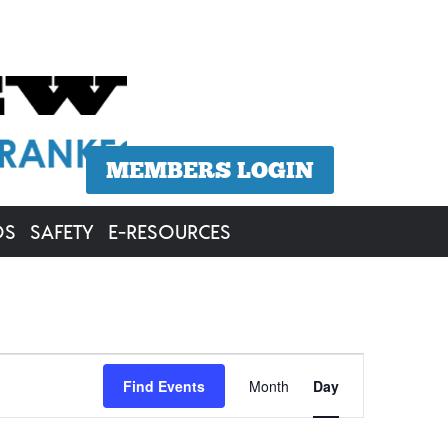
MEMBERS LOGIN
OS
SAFETY
E-RESOURCES
Event
Find Events
Month
Day
Views
Navigation