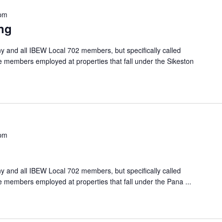
 pm
ng
 and all IBEW Local 702 members, but specifically called
e members employed at properties that fall under the Sikeston
 pm
 and all IBEW Local 702 members, but specifically called
he members employed at properties that fall under the Pana
...