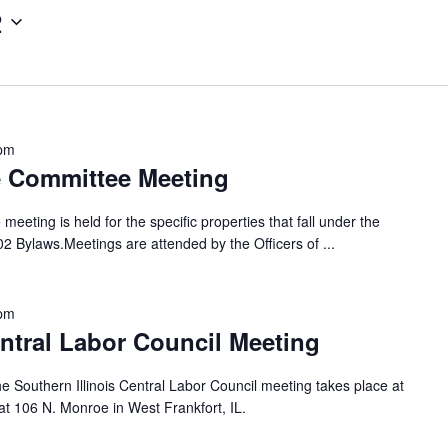
2
 pm
e Committee Meeting
eting is held for the specific properties that fall under the
702 Bylaws.Meetings are attended by the Officers of
...
 pm
entral Labor Council Meeting
e Southern Illinois Central Labor Council meeting takes place at
t 106 N. Monroe in West Frankfort, IL.