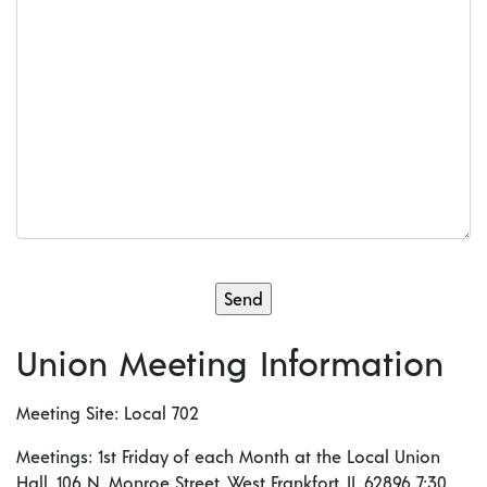
Union Meeting Information
Meeting Site: Local 702
Meetings: 1st Friday of each Month at the Local Union
Hall, 106 N. Monroe Street, West Frankfort, IL 62896 7:30