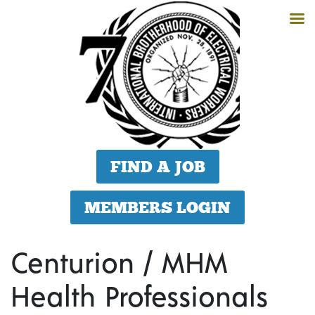
FIND A JOB
MEMBERS LOGIN
Centurion / MHM
Health Professionals