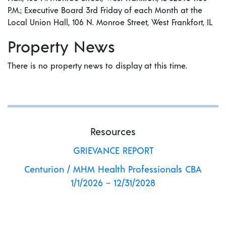
P.M.; Executive Board 3rd Friday of each Month at the
Local Union Hall, 106 N. Monroe Street, West Frankfort, IL
Property News
There is no property news to display at this time.
Resources
GRIEVANCE REPORT
Centurion / MHM Health Professionals CBA
1/1/2026 – 12/31/2028