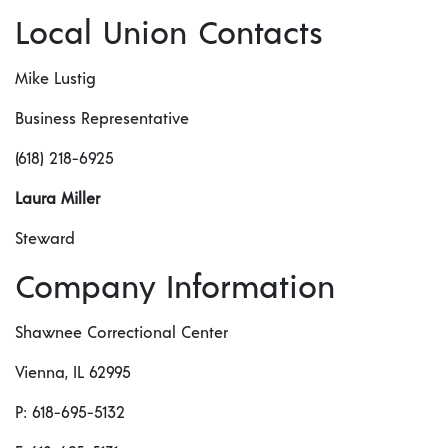
Local Union Contacts
Mike Lustig
Business Representative
(618) 218-6925
Laura Miller
Steward
Company Information
Shawnee Correctional Center
Vienna, IL 62995
P: 618-695-5132