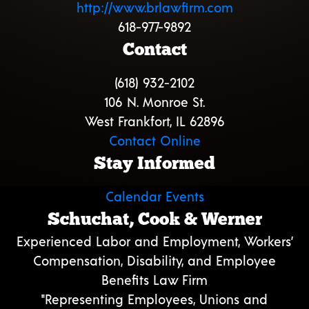
http://www.brlawfirm.com
618-977-9892
Contact
(618) 932-2102
106 N. Monroe St.
West Frankfort, IL 62896
Contact Online
Stay Informed
Calendar Events
Schuchat, Cook & Werner
Experienced Labor and Employment, Workers’
Compensation, Disability, and Employee
Benefits Law Firm
"Representing Employees, Unions and