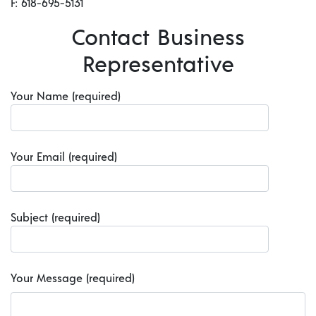
F: 618-695-5131
Contact Business
Representative
Your Name (required)
Your Email (required)
Subject (required)
Your Message (required)