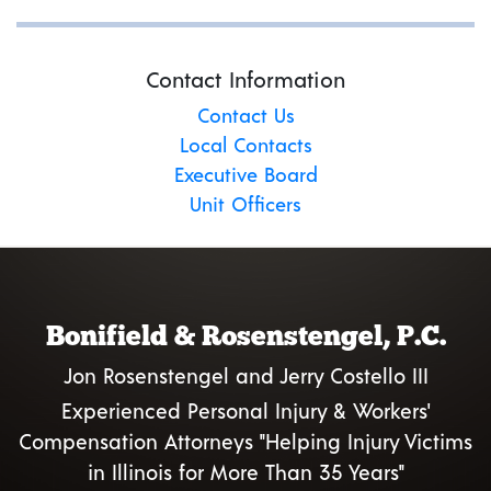
Contact Information
Contact Us
Local Contacts
Executive Board
Unit Officers
Bonifield & Rosenstengel, P.C.
Jon Rosenstengel and Jerry Costello III
Experienced Personal Injury & Workers'
Compensation Attorneys "Helping Injury Victims
in Illinois for More Than 35 Years"