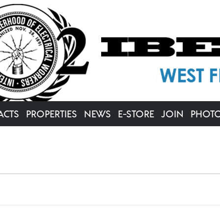
ACTS
PROPERTIES
NEWS
E-STORE
JOIN
PHOT