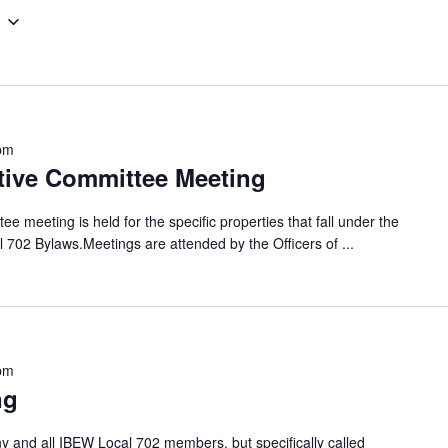
pm
tive Committee Meeting
 meeting is held for the specific properties that fall under the
al 702 Bylaws.Meetings are attended by the Officers of
...
pm
ng
 and all IBEW Local 702 members, but specifically called