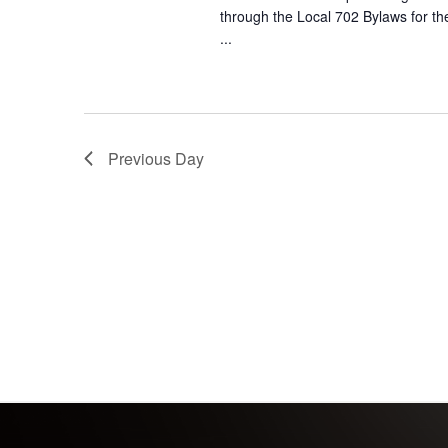
through the Local 702 Bylaws for th
...
Previous Day