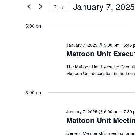
and
for
January
January 7, 2025
Today
Events
Views
by
Select
7,
Navigation
Keyword.
date.
5:00 pm
2025
January 7, 2025 @ 5:00 pm
-
5:45 
Mattoon Unit Execu
The Mattoon Unit Executive Committee
Mattoon Unit description in the Loc
6:00 pm
January 7, 2025 @ 6:00 pm
-
7:30 
Mattoon Unit Meeti
General Membership meeting for any