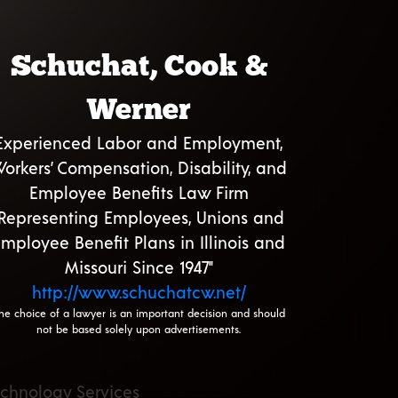
Schuchat, Cook &
Werner
Experienced Labor and Employment,
orkers’ Compensation, Disability, and
Employee Benefits Law Firm
"Representing Employees, Unions and
mployee Benefit Plans in Illinois and
Missouri Since 1947"
http://www.schuchatcw.net/
he choice of a lawyer is an important decision and should
not be based solely upon advertisements.
echnology Services