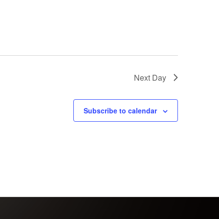
Next Day
Subscribe to calendar