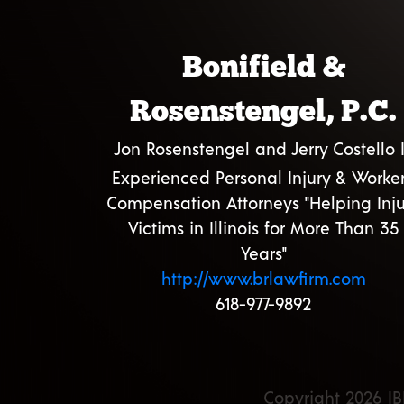
Bonifield &
Rosenstengel, P.C.
Jon Rosenstengel and Jerry Costello I
Experienced Personal Injury & Worker
Compensation Attorneys "Helping Inju
Victims in Illinois for More Than 35
Years"
http://www.brlawfirm.com
618-977-9892
Copyright 2026 IB