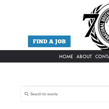
FIND A JOB
HOME
ABOUT
CONT
Events
Events
Enter
Search
Keyword.
for
Search