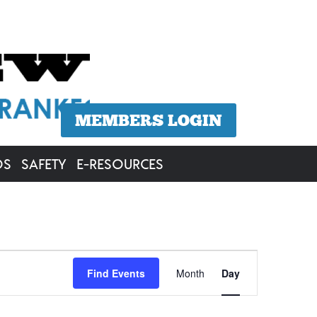
MEMBERS LOGIN
OS
SAFETY
E-RESOURCES
Event
Find Events
Month
Day
Views
Navigation