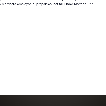
e members employed at properties that fall under Mattoon Unit