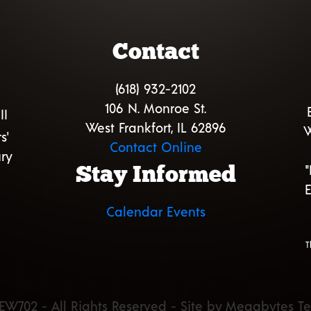
Contact
(618) 932-2102
106 N. Monroe St.
II
West Frankfort, IL 62896
W
s'
Contact Online
ry
Stay Informed
E
Calendar Events
T
EW702 - All Rights Reserved - Site by Megabytes T